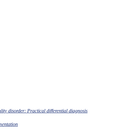
lity disorder: Practical differential diagnosis
mentation