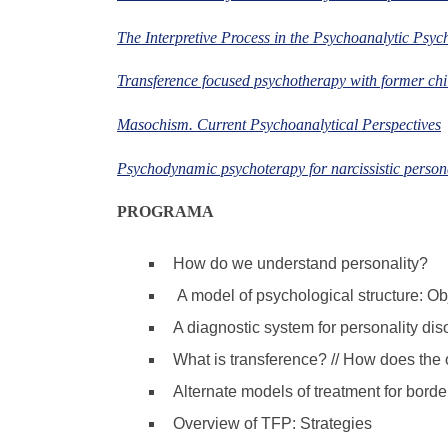
The Interpretive Process in the Psychoanalytic Psyc
Transference focused psychotherapy with former chil
Masochism. Current Psychoanalytical Perspectives
Psychodynamic psychoterapy for narcissistic person
PROGRAMA
How do we understand personality?
A model of psychological structure: Obj
A diagnostic system for personality di
What is transference? // How does the o
Alternate models of treatment for borde
Overview of TFP: Strategies