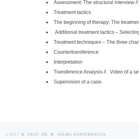
Assessment: The structural interview //
Treatment tactics
The beginning of therapy: The treatment
Additional treatment tactics – Selectin
Treatment techniques – The three chan
Countertransference
Interpretation
Transference Analysis //
Video of a ses
Supervision of a case.
Post navigation
Previous post
2017 M. PROF. DR. M. SOLMS KONFERENCIJA