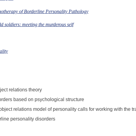
hotherapy of Borderline Personality Pathology
d soldiers: meeting the murderous self
ality
ect relations theory
sorders based on psychological structure
bject relations model of personality calls for working with the t
rline personality disorders