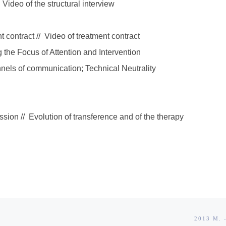
 Video of the structural interview
 contract // Video of treatment contract
g the Focus of Attention and Intervention
nels of communication; Technical Neutrality
sion // Evolution of transference and of the therapy
2013 M.