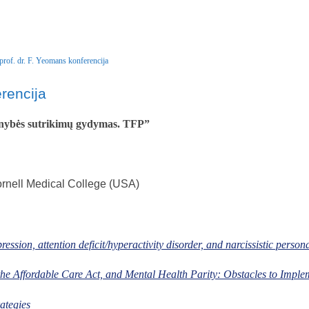
prof. dr. F. Yeomans konferencija
rencija
nybės sutrikimų gydymas. TFP”
rnell Medical College (USA)
ession, attention deficit/hyperactivity disorder, and narcissistic persona
 the Affordable Care Act, and Mental Health Parity: Obstacles to Imple
ategies