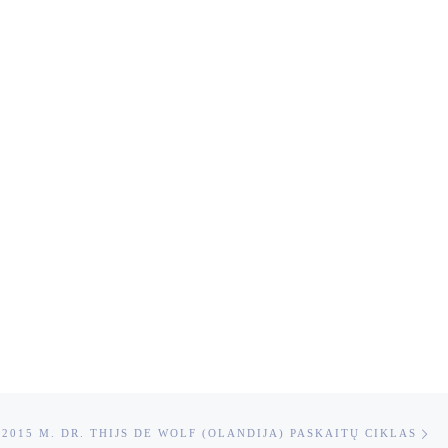
Ne
 -2015 M. DR. THIJS DE WOLF (OLANDIJA) PASKAITŲ CIKLAS