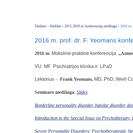
Titulinis
»
Ištekliai
»
2015-2019 m. konferencijų medžiaga
»
2016 m. 
2016 m. prof. dr. F. Yeomans konfe
2016 m
. Mokslinė-praktinė konferencija
„A
sme
VU MF Psichiatrijos klinika ir LPaD
Lektorius
–
Frank Yeomans,
MD, PhD, Weill Co
Seminaro medžiaga
:
Slides
Borderline personality disorder, bipolar disorder, depr
Introduction to the Special Issue on Psychotherapy,
Severe Personality Disorders: Psychotherapeutic Str